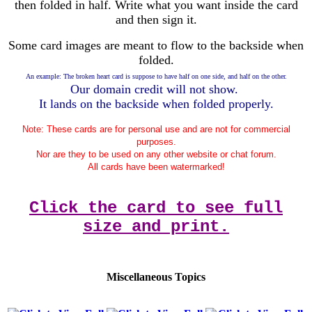
then folded in half. Write what you want inside the card
and then sign it.
Some card images are meant to flow to the backside when
folded.
An example: The broken heart card is suppose to have half on one side, and half on the other.
Our domain credit will not show.
It lands on the backside when folded properly.
Note: These cards are for personal use and are not for commercial
purposes.
Nor are they to be used on any other website or chat forum.
All cards have been watermarked!
Click the card to see full
size and print.
Miscellaneous Topics