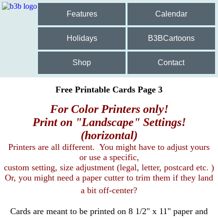
Features
Calendar
Holidays
B3BCartoons
Shop
Contact
Free Printable Cards Page 3
For Color Printers only!
Print on "Landscape" Settings!
(horizontal)
Printers are all different. You might have to adjust yours
or use a specific,
custom setting, size adjustment (legal, letter, postcard etc. )
Or, you might need a paper cutter to trim them if they land
a bit off-center?
Cards are meant to be printed on 8 1/2" x 11" paper and