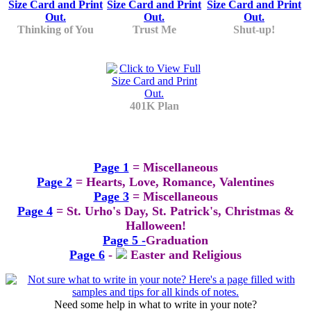
Thinking of You
Trust Me
Shut-up!
401K Plan
Page 1
= Miscellaneous
Page 2
= Hearts, Love, Romance, Valentines
Page 3
= Miscellaneous
Page 4
= St. Urho's Day, St. Patrick's, Christmas &
Halloween!
Page 5 -
Graduation
Page 6
-
Easter and Religious
Need some help in what to write in your note?