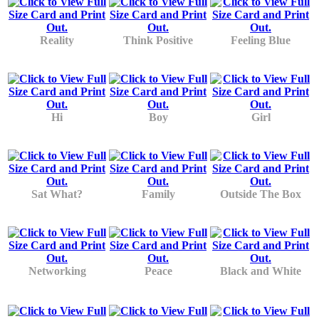
Reality
Think Positive
Feeling Blue
Hi
Boy
Girl
Sat What?
Family
Outside The Box
Networking
Peace
Black and White