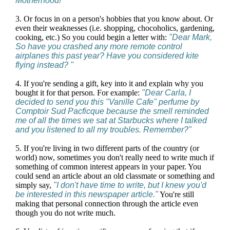
Motherhood!"
3. Or focus in on a person's hobbies that you know about. Or
even their weaknesses (i.e. shopping, chocoholics, gardening,
cooking, etc.) So you could begin a letter with:
"Dear Mark,
So have you crashed any more remote control
airplanes this past year? Have you considered kite
flying instead? "
4. If you're sending a gift, key into it and explain why you
bought it for that person. For example:
"Dear Carla, I
decided to send you this "Vanille Cafe" perfume by
Comptoir Sud Pacficque because the smell reminded
me of all the times we sat at Starbucks where I talked
and you listened to all my troubles. Remember?"
5. If you're living in two different parts of the country (or
world) now, sometimes you don't really need to write much if
something of common interest appears in your paper. You
could send an article about an old classmate or something and
simply say,
"I don't have time to write, but I knew you'd
be interested in this newspaper article."
You're still
making that personal connection through the article even
though you do not write much.