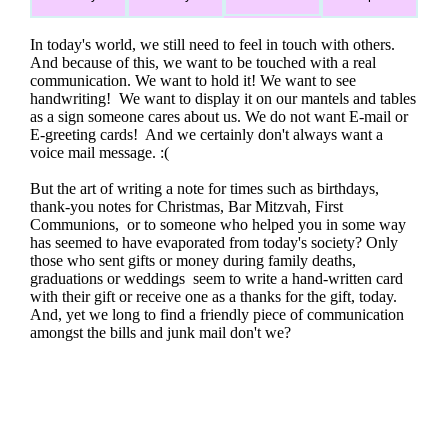
In today's world, we still need to feel in touch with others.
And because of this, we want to be touched with a real
communication. We want to hold it! We want to see
handwriting! We want to display it on our mantels and tables
as a sign someone cares about us. We do not want E-mail or
E-greeting cards! And we certainly don't always want a
voice mail message. :(
But the art of writing a note for times such as birthdays,
thank-you notes for Christmas, Bar Mitzvah, First
Communions, or to someone who helped you in some way
has seemed to have evaporated from today's society? Only
those who sent gifts or money during family deaths,
graduations or weddings seem to write a hand-written card
with their gift or receive one as a thanks for the gift, today.
And, yet we long to find a friendly piece of communication
amongst the bills and junk mail don't we?