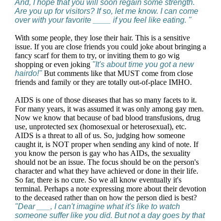
And, I hope that you will soon regain some strength.
Are you up for visitors? If so, let me know. I can come
over with your favorite ____ if you feel like eating. "
With some people, they lose their hair. This is a sensitive
issue. If you are close friends you could joke about bringing a
fancy scarf for them to try, or inviting them to go wig
shopping or even joking
"It's about time you got a new
hairdo!"
But comments like that MUST come from close
friends and family or they are totally out-of-place IMHO.
AIDS is one of those diseases that has so many facets to it.
For many years, it was assumed it was only among gay men.
Now we know that because of bad blood transfusions, drug
use, unprotected sex (homosexual or heterosexual), etc.
AIDS is a threat to all of us. So, judging how someone
caught it, is NOT proper when sending any kind of note. If
you know the person is gay who has AIDs, the sexuality
should not be an issue. The focus should be on the person's
character and what they have achieved or done in their life.
So far, there is no cure. So we all know eventually it's
terminal. Perhaps a note expressing more about their devotion
to the deceased rather than on how the person died is best?
"Dear ___, I can't imagine what it's like to watch
someone suffer like you did. But not a day goes by that