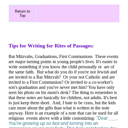
Return to
Top
Tips for Writing for Rites of Passages:
Bat Mitzvahs, Graduations, First Communions These events
are major turning points in young people's lives. It's easier to
write something if you know the child personally or are of
the same faith. But what do you do if you're not Jewish and
are invited to a Bar Mitzvah? Or your not Catholic and are
invited to a First Communion? Or invited to a co-worker's
son's graduation and you've never met him? You have only
seen his photo on his mom's desk? The thing to remember is
that these notes are basically for children, not adults. It's best
to just keep them short. And, I hate to be crass, but the kids
care more about the gifts than what is written in the note
anyway. Here is an example of a note that can be used for all
religious events above with a little customizing:
"Dear ___,
You're growing up so fast and turning into an