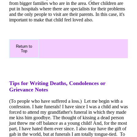
from bigger families who are in the area. Other children are
put in hospitals where there are specialists for their problems
and the only people to visit are their parents. In this case, it's
important to make that child feel loved also.
Return to
Top
Tips for Writing Deaths, Condolences or
Grievance Notes
(To people who have suffered a loss.) Let me begin with a
confession. I hate funerals! I have since I was a child and was
forced to attend my grandfather's funeral in which they made
me kiss him goodbye. The thought of kissing a dead person
just threw me off balance as a young child! And, for the most
part, I have hated them ever since. I also may have the gift of
gab in the world, but at funerals I am totally tongue-tied. To