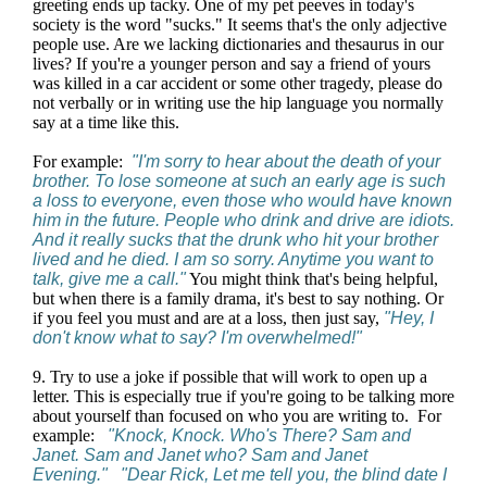
greeting ends up tacky. One of my pet peeves in today's
society is the word "sucks." It seems that's the only adjective
people use. Are we lacking dictionaries and thesaurus in our
lives? If you're a younger person and say a friend of yours
was killed in a car accident or some other tragedy, please do
not verbally or in writing use the hip language you normally
say at a time like this.
For example:
"I'm sorry to hear about the death of your
brother. To lose someone at such an early age is such
a loss to everyone, even those who would have known
him in the future. People who drink and drive are idiots.
And it really sucks that the drunk who hit your brother
lived and he died. I am so sorry. Anytime you want to
talk, give me a call."
You might think that's being helpful,
but when there is a family drama, it's best to say nothing. Or
if you feel you must and are at a loss, then just say,
"Hey, I
don't know what to say? I'm overwhelmed!"
9. Try to use a joke if possible that will work to open up a
letter. This is especially true if you're going to be talking more
about yourself than focused on who you are writing to. For
example:
"Knock, Knock. Who's There? Sam and
Janet. Sam and Janet who? Sam and Janet
Evening." "Dear Rick, Let me tell you, the blind date I