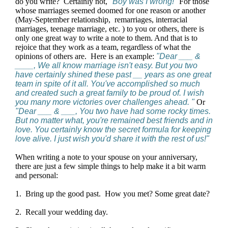
do you write? Certainly not,
"Boy was I wrong!"
For those
whose marriages seemed doomed for one reason or another
(May-September relationship, remarriages, interracial
marriages, teenage marriage, etc. ) to you or others, there is
only one great way to write a note to them. And that is to
rejoice that they work as a team, regardless of what the
opinions of others are. Here is an example:
"Dear ___ &
____, We all know marriage isn't easy. But you two
have certainly shined these past __ years as one great
team in spite of it all. You've accomplished so much
and created such a great family to be proud of. I wish
you many more victories over challenges ahead. "
Or
"Dear ___ & ___, You two have had some rocky times.
But no matter what, you're remained best friends and in
love. You certainly know the secret formula for keeping
love alive. I just wish you'd share it with the rest of us!"
When writing a note to your spouse on your anniversary,
there are just a few simple things to help make it a bit warm
and personal:
1. Bring up the good past. How you met? Some great date?
2. Recall your wedding day.