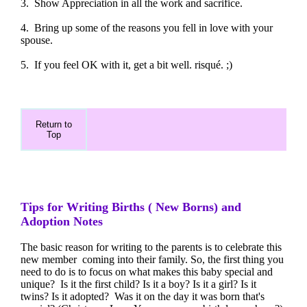
3. Show Appreciation in all the work and sacrifice.
4. Bring up some of the reasons you fell in love with your
spouse.
5. If you feel OK with it, get a bit well. risqué. ;)
Return to
Top
Tips for Writing Births ( New Borns) and
Adoption Notes
The basic reason for writing to the parents is to celebrate this
new member coming into their family. So, the first thing you
need to do is to focus on what makes this baby special and
unique? Is it the first child? Is it a boy? Is it a girl? Is it
twins? Is it adopted? Was it on the day it was born that's