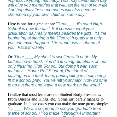
impressive young man/lady. This holy celebration day
will give you memories that will last the rest of your life.
And hopefully these memories will also become
cherished by your own children some day."
Here is one for a graduation:
"Dear ___, It's over! High
School is now the past. But consider what your
graduation day really means besides the gifts. It's the
beginning of starting a life filled with goals that only
you can make happen. The world now is ahead of
you. Face it wisely!"
Or
"Dear ___, My chest is swollen with pride. My
buttons have burst. You did it! Congratulations on not
only finishing High School, but doing it with such
maturity.... Honor Roll Student, President of ____,
playing on the track team, participating in choir, being
in the school play. You've left your mark. Now it's time
to go out there and leave a new mark on the world."
I realize that most teens are not Student Body Presidents,
Prom Queens and Kings, etc. Some just barely manage to
graduate. In those cases you can make the note pretty simple:
"Hi ___, We are so proud to see you graduate from
(name of school.) You made it through 4 important