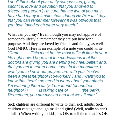
I don't think about your daily compassion, giving,
sacrifice, love and devotion that you showed to
(deceased person.) I'm sure that the two of you must
have had many intimate chats during His/Her last days
that you can remember forever? It was obvious that
you both loved each other very much."
What can you say? Even though you may not approve of
someone's lifestyle, remember they are put here for a
purpose. And they are loved by friends and family, as well as
God IMHO. Here is an example of a note you could write:
"Dear ____, This must be the most difficult time in your
life right now. I hope that the medications that the
doctors are giving you are helping you feel better; and,
that you get to return home soon. In the meantime, I
want you to know our prayers are with you. You've
been a great neighbor (co-worker? ) and I want you to
know that there's no need to worry about your plants.
I'm watering them daily. Your friend (or another
neighbor?) ____ is taking care of _____ (the pet?).
Remember, you are missed and that we all care."
Sick children are different to write to than sick adults. Sick
children can't get enough mail and gifts! (Well, really so can't
adults!) When writing to kids, it's OK to tell them that it's OK