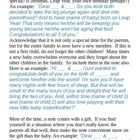
special? (Christmas, Leap Year, your own birthday perhaps?)
An example:
"Dear ___ & ___, So you took both
decided to take the big plunge again and dive into
parenthood? And to have (name of baby) born on Leap
Year! That only means he/she will be keeping you
young because he/she won't be aging that fast!
Congratulations to all 3 of you."
Acknowledge that it is not only a special time for the parents,
but for the entire family to now have a new member. If this is
not a first child, do not forget the other children! Many times
a new baby overwhelms everyone and they forget about the
other children in the family. So include them in the note also.
Here is an example:
"Hi ___ & ___, I just wanted to
congratulate both of you on the birth of _____ and
welcome him/her into the world! I'm sure you'll have
many nights with few hours of sleep. But that will be
small to the many hours of joy and delight that he will
bring the two of you. And, within time (name of child 1)
and (name of child 2) will also love playing with their
new little baby sister/brother?"
Most of the time, a note comes with a gift. If you find
yourself in a situation where you don't really know the
parents all that well, then make the note concentrate more on
the gift than the baby. An example:
"Dear ___ & ___,