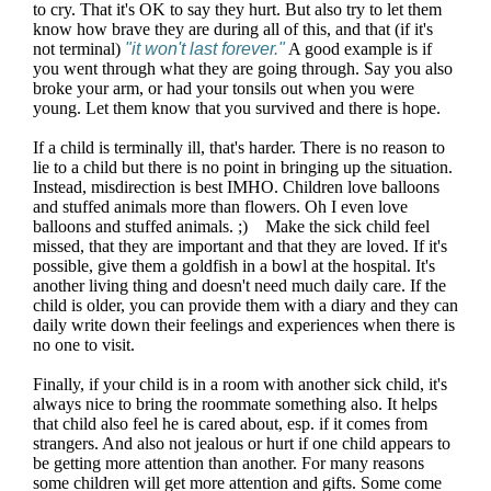
to cry. That it's OK to say they hurt. But also try to let them
know how brave they are during all of this, and that (if it's
not terminal)
"it won't last forever."
A good example is if
you went through what they are going through. Say you also
broke your arm, or had your tonsils out when you were
young. Let them know that you survived and there is hope.
If a child is terminally ill, that's harder. There is no reason to
lie to a child but there is no point in bringing up the situation.
Instead, misdirection is best IMHO. Children love balloons
and stuffed animals more than flowers. Oh I even love
balloons and stuffed animals. ;) Make the sick child feel
missed, that they are important and that they are loved. If it's
possible, give them a goldfish in a bowl at the hospital. It's
another living thing and doesn't need much daily care. If the
child is older, you can provide them with a diary and they can
daily write down their feelings and experiences when there is
no one to visit.
Finally, if your child is in a room with another sick child, it's
always nice to bring the roommate something also. It helps
that child also feel he is cared about, esp. if it comes from
strangers. And also not jealous or hurt if one child appears to
be getting more attention than another. For many reasons
some children will get more attention and gifts. Some come