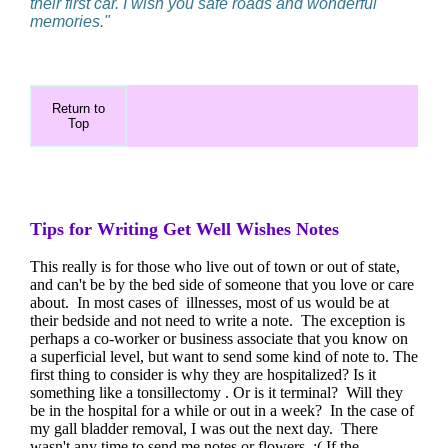
their first car. I wish you safe roads and wonderful
memories."
Return to
Top
Tips for Writing Get Well Wishes Notes
This really is for those who live out of town or out of state,
and can't be by the bed side of someone that you love or care
about. In most cases of illnesses, most of us would be at
their bedside and not need to write a note. The exception is
perhaps a co-worker or business associate that you know on
a superficial level, but want to send some kind of note to. The
first thing to consider is why they are hospitalized? Is it
something like a tonsillectomy . Or is it terminal? Will they
be in the hospital for a while or out in a week? In the case of
my gall bladder removal, I was out the next day. There
wasn't any time to send me notes or flowers. :( If the