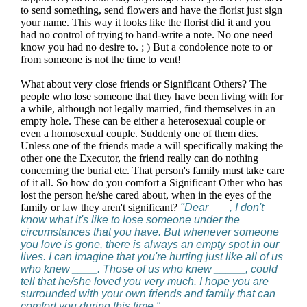
to send something, send flowers and have the florist just sign
your name. This way it looks like the florist did it and you
had no control of trying to hand-write a note. No one need
know you had no desire to. ; ) But a condolence note to or
from someone is not the time to vent!
What about very close friends or Significant Others? The
people who lose someone that they have been living with for
a while, although not legally married, find themselves in an
empty hole. These can be either a heterosexual couple or
even a homosexual couple. Suddenly one of them dies.
Unless one of the friends made a will specifically making the
other one the Executor, the friend really can do nothing
concerning the burial etc. That person's family must take care
of it all. So how do you comfort a Significant Other who has
lost the person he/she cared about, when in the eyes of the
family or law they aren't significant?
"Dear ___, I don't
know what it's like to lose someone under the
circumstances that you have. But whenever someone
you love is gone, there is always an empty spot in our
lives. I can imagine that you're hurting just like all of us
who knew ____. Those of us who knew _____, could
tell that he/she loved you very much. I hope you are
surrounded with your own friends and family that can
comfort you during this time."