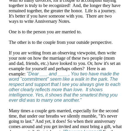
With so many divorces, for a couple to accomplish staying
together is truly to be recognized! And, the longer they have
remained together, the greater the honor. Life is a journey.
It's better if you have someone with you. There are two
ways to write Anniversary Notes.
One is to the person you are married to.
The other is to the couple from your outside perspective.
If you are writing from an observing viewpoint, then write
your note on how the marriage of these two people (mom
and dad, friends, etc.) have looked to you. Or, how it's set an
example for yourself and perhaps others? Here is an
example:
"Dear ___ and ____, You two have made the
word "commitment" seem like a walk in the park. The
respect and support that I see you always give to each
other clearly reflects more than love. It shows
intelligence. Yes, it shows that the smartest thing you
ever did was to marry one another."
Many times a couple gets married, especially for the second
time, that under our breaths we silently mumble, "It's never
going to last." And yet, it does! So when their anniversary
comes around and you get invited and must bring a gift, what