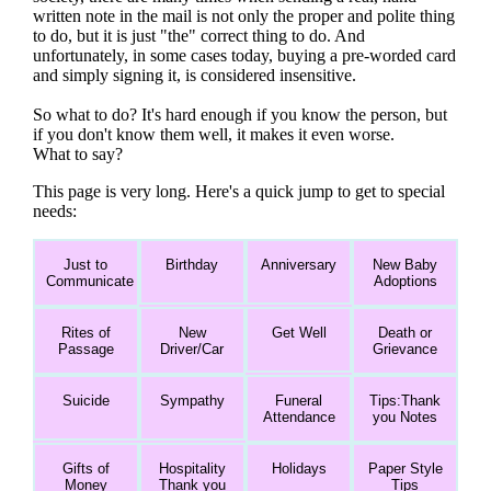
written note in the mail is not only the proper and polite thing
to do, but it is just "the" correct thing to do. And
unfortunately, in some cases today, buying a pre-worded card
and simply signing it, is considered insensitive.
So what to do? It's hard enough if you know the person, but
if you don't know them well, it makes it even worse.
What to say?
This page is very long. Here's a quick jump to get to special
needs:
Just to
Birthday
Anniversary
New Baby
Communicate
Adoptions
Rites of
New
Get Well
Death or
Passage
Driver/Car
Grievance
Suicide
Sympathy
Funeral
Tips:Thank
Attendance
you Notes
Gifts of
Hospitality
Holidays
Paper Style
Money
Thank you
Tips