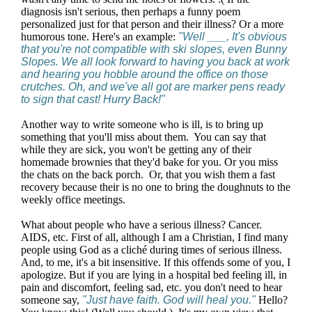
diagnosis isn't serious, then perhaps a funny poem
personalized just for that person and their illness? Or a more
humorous tone. Here's an example:
"Well ___, It's obvious
that you're not compatible with ski slopes, even Bunny
Slopes. We all look forward to having you back at work
and hearing you hobble around the office on those
crutches. Oh, and we've all got are marker pens ready
to sign that cast! Hurry Back!"
Another way to write someone who is ill, is to bring up
something that you'll miss about them. You can say that
while they are sick, you won't be getting any of their
homemade brownies that they'd bake for you. Or you miss
the chats on the back porch. Or, that you wish them a fast
recovery because their is no one to bring the doughnuts to the
weekly office meetings.
What about people who have a serious illness? Cancer.
AIDS, etc. First of all, although I am a Christian, I find many
people using God as a cliché during times of serious illness.
And, to me, it's a bit insensitive. If this offends some of you, I
apologize. But if you are lying in a hospital bed feeling ill, in
pain and discomfort, feeling sad, etc. you don't need to hear
someone say,
"Just have faith. God will heal you."
Hello?