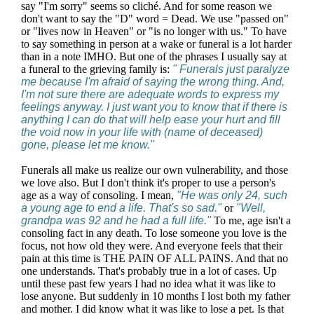
say "I'm sorry" seems so cliché. And for some reason we
don't want to say the "D" word = Dead. We use "passed on"
or "lives now in Heaven" or "is no longer with us." To have
to say something in person at a wake or funeral is a lot harder
than in a note IMHO. But one of the phrases I usually say at
a funeral to the grieving family is:
" Funerals just paralyze
me because I'm afraid of saying the wrong thing. And,
I'm not sure there are adequate words to express my
feelings anyway. I just want you to know that if there is
anything I can do that will help ease your hurt and fill
the void now in your life with (name of deceased)
gone, please let me know."
Funerals all make us realize our own vulnerability, and those
we love also. But I don't think it's proper to use a person's
age as a way of consoling. I mean,
"He was only 24, such
a young age to end a life. That's so sad."
or
"Well,
grandpa was 92 and he had a full life."
To me, age isn't a
consoling fact in any death. To lose someone you love is the
focus, not how old they were. And everyone feels that their
pain at this time is THE PAIN OF ALL PAINS. And that no
one understands. That's probably true in a lot of cases. Up
until these past few years I had no idea what it was like to
lose anyone. But suddenly in 10 months I lost both my father
and mother. I did know what it was like to lose a pet. Is that