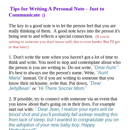
Tips for Writing A Personal Note - Just to
Communicate :)
The key to a good note is to let the person feel that you are
really thinking of them. A good note keys into the person it's
being sent to and reflects a special connection.
(If you're
writing to someone you don't know well, this is even harder. But I'll get
to that later.)
1. Don't write the note when you haven't got a lot of time to
think and write. You need to stop and contemplate about who
the person is you are writing to. Do not write,
"Dear Aunt."
It's best to always use the person's name. Write,
"Aunt
Maria"
instead. Or if you are writing to someone that you
know their nickname, write that. Put down,
"Dear
JellyBean"
or
"Hi There Soccer Mom."
2. If possible, try to connect with someone via an event that
you know about that's going on in their lives. For example
start out with:
" Dear Jean, I realize your eyes will be
blood shot and you'll probably fall asleep reading this
from lack of sleep, but I wanted to congratulate you on
the adoption of your new baby boy. Happy