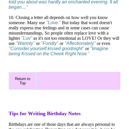
told you about was hardly an enchanted evening. It all
began...."
10. Closing a letter all depends on how well you know
someone. Many use
"Love."
But today that word doesn't
really express true feelings and in some cases can cause
misunderstandings. So people often replace love with a
lighter
"Luv"
as it's not too emotional as LOVE! Or they will
use
"Warmly"
or
"Fondly"
or
"Affectionately"
or even
"Consider yourself kissed goodnight"
or
"Imagine
being Kissed on the Cheek Right Now."
Return to
Top
Tips for Writing Birthday Notes
Birthdays are one of those days that are always personal to