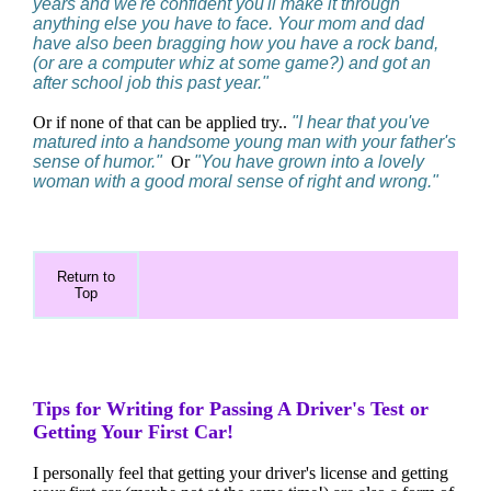
years and we're confident you'll make it through
anything else you have to face. Your mom and dad
have also been bragging how you have a rock band,
(or are a computer whiz at some game?) and got an
after school job this past year."
Or if none of that can be applied try..
"I hear that you've
matured into a handsome young man with your father's
sense of humor."
Or
"You have grown into a lovely
woman with a good moral sense of right and wrong."
Return to
Top
Tips for Writing for Passing A Driver's Test or
Getting Your First Car!
I personally feel that getting your driver's license and getting