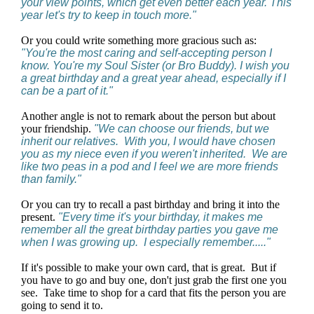
your view points, which get even better each year. This
year let's try to keep in touch more."
Or you could write something more gracious such as:
"You're the most caring and self-accepting person I
know. You're my Soul Sister (or Bro Buddy). I wish you
a great birthday and a great year ahead, especially if I
can be a part of it."
Another angle is not to remark about the person but about
your friendship.
"We can choose our friends, but we
inherit our relatives. With you, I would have chosen
you as my niece even if you weren't inherited. We are
like two peas in a pod and I feel we are more friends
than family."
Or you can try to recall a past birthday and bring it into the
present.
"Every time it's your birthday, it makes me
remember all the great birthday parties you gave me
when I was growing up. I especially remember....."
If it's possible to make your own card, that is great. But if
you have to go and buy one, don't just grab the first one you
see. Take time to shop for a card that fits the person you are
going to send it to.