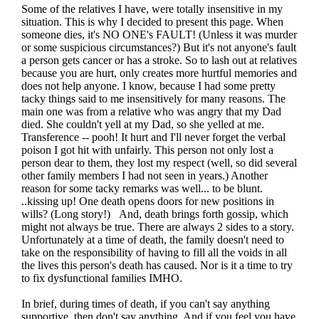
Some of the relatives I have, were totally insensitive in my
situation. This is why I decided to present this page. When
someone dies, it's NO ONE's FAULT! (Unless it was murder
or some suspicious circumstances?) But it's not anyone's fault
a person gets cancer or has a stroke. So to lash out at relatives
because you are hurt, only creates more hurtful memories and
does not help anyone. I know, because I had some pretty
tacky things said to me insensitively for many reasons. The
main one was from a relative who was angry that my Dad
died. She couldn't yell at my Dad, so she yelled at me.
Transference -- pooh! It hurt and I'll never forget the verbal
poison I got hit with unfairly. This person not only lost a
person dear to them, they lost my respect (well, so did several
other family members I had not seen in years.) Another
reason for some tacky remarks was well... to be blunt.
..kissing up! One death opens doors for new positions in
wills? (Long story!) And, death brings forth gossip, which
might not always be true. There are always 2 sides to a story.
Unfortunately at a time of death, the family doesn't need to
take on the responsibility of having to fill all the voids in all
the lives this person's death has caused. Nor is it a time to try
to fix dysfunctional families IMHO.
In brief, during times of death, if you can't say anything
supportive, then don't say anything. And if you feel you have