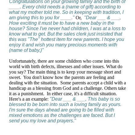
Congratulations on your growing family and the birth of
____. Every child needs a (name of gift) according to
what my mother told me. So in keeping with tradition, I
am giving this to you for ____."
Or,
"Dear ___ & ___,
How exciting it must be to have a new baby in the
house? Since I've never had children, I was at a loss to
know what to get. But the sales clerk just insisted that
this was "The" hottest item for new parents. I hope you
enjoy it and wish you many precious moments with
(name of baby.)"
Unfortunately, there are some children who come into this
world with birth defects, illnesses and other issues. What do
you say? The main thing is to keep your message short and
sweet. You don't know how the parents are feeling and
dealing with the situation. Some parents accept a child with a
handicap as a blessing from God and a challenge. Others take
it as a punishment. In either case, it's a difficult situation.
Here's a an example:
"Dear ___ & ___, This baby is so
blessed to be born into such a loving family as yours.
I'm sure the days ahead are going to be filled with
mixed emotions as the challenges are faced. But I
send you my love and prayers."