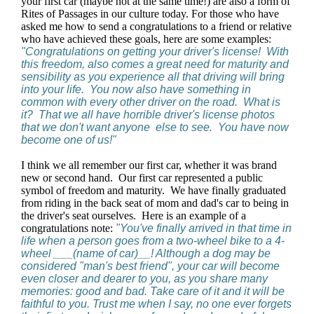
your first car (maybe not at the same time!) are also a form of
Rites of Passages in our culture today. For those who have
asked me how to send a congratulations to a friend or relative
who have achieved these goals, here are some examples:
"Congratulations on getting your driver's license! With
this freedom, also comes a great need for maturity and
sensibility as you experience all that driving will bring
into your life. You now also have something in
common with every other driver on the road. What is
it? That we all have horrible driver's license photos
that we don't want anyone else to see. You have now
become one of us!"
I think we all remember our first car, whether it was brand
new or second hand. Our first car represented a public
symbol of freedom and maturity. We have finally graduated
from riding in the back seat of mom and dad's car to being in
the driver's seat ourselves. Here is an example of a
congratulations note:
"You've finally arrived in that time in
life when a person goes from a two-wheel bike to a 4-
wheel ___(name of car)__! Although a dog may be
considered "man's best friend", your car will become
even closer and dearer to you, as you share many
memories: good and bad. Take care of it and it will be
faithful to you. Trust me when I say, no one ever forgets