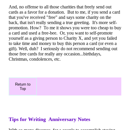
And, no offense to all those charities that freely send out
cards as a favor for a donation. But to me, if you send a card
that you've received "free" and says some charity on the
back, that isn't really sending a true greeting. It's more self-
promotion. How? To me it shows you were too cheap to buy
a card and used a free-bee. Or, you want to self-promote
yourself as a giving person to Charity X, and yet you failed
to take time and money to buy this person a card (or even a
gift). Well, duh? I seriously do not recommend sending out
those free cards for really any occasion...birthdays,
Christmas, condolences, etc.
Return to
Top
Tips for Writing Anniversary Notes