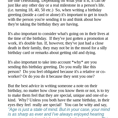
the one celebrating. Depending on what year it is, it can be
just like any other day or a real milestone in a person's life.
(i.e. turning 18, 40, 50 etc.) So, when writing a birthday
greeting (inside a card or alone) it's important to get in touch
with the person you're sending it to and think about how
they're taking the birthday they are having.
It's also important to consider what's going on in their lives at
the time of the birthday. If they've just gotten a promotion at
work, it's double fun. If, however, they've just had a close
death in their family, they may not be in the mood for a silly
birthday card or remarks about getting old and dying.
It's also important to take into account *why* are you
sending this birthday greeting. Do you really like this
person? Do you feel obligated because it's a relative or co-
worker? Or do you do it because they sent you one?
But the best advice in writing someone a note on their
birthday, no matter how close you know them or not, is to try
to make them feel that they are special, unique and one-of-a-
kind. Why? Unless you both have the same birthday, in their
eyes they feel really are special! You can be witty and say,
"Age is just a state of mind. But in your case, your mind
is as sharp as ever and I've always enjoyed hearing