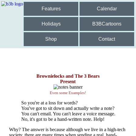
Features
Calendar
Holidays
B3BCartoons
Shop
Contact
Brownielocks and The 3 Bears
Present
Even some Examples!
So you're at a loss for words?
You've got to sit down and actually write a note?
You can't email. You can't leave a voice message.
No, it's got to be a hand-written note. Help!
Why? The answer is because although we live in a high-tech
society, there are many times when sending a real, hand-