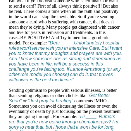
But what if you do visit someone who is terminal? Or want
to send a card? First of all, always think positive!!! But also
be real. There comes a time when all the faith and positivity
in the world can't stop the inevitable. So if you're sending
someone a card who is suffering with cancer, that doesn't
mean they're dying. Many people get diagnosed with cancer
and live for years in remission and treatments. In this
case...BE POSITIVE! And Try to mention a good role
model. For example:
"Dear ____, Unfortunately hospital
rules won't let me visit you in Intensive Care. But I want
you to know that my thoughts and prayers are with you.
And I know someone one as strong and determined as
you have been in life, will be a success in this
challenge you're facing too. If Lance Armstrong (or any
other role model you choose) can do it, that proves
willpower is the best medicine!"
Sending optimism to people with serious illnesses, is better
than sending religious or other clichés like
"Get Better
Soon"
or
"Just pray for healing"
comments IMHO.
Sometimes you can avoid discussing the illness or even the
eventuality of death by just focusing on the present treatment
they are going through. For example:
"Hi ____, Rumors
are that you're now going through chemotherapy? I'm
sorry to hear that, but I hope that it won't be for long.