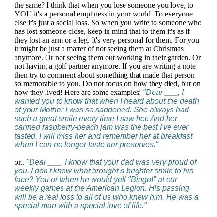
the same? I think that when you lose someone you love, to
YOU it's a personal emptiness in your world. To everyone
else it's just a social loss. So when you write to someone who
has lost someone close, keep in mind that to them it's as if
they lost an arm or a leg. It's very personal for them. For you
it might be just a matter of not seeing them at Christmas
anymore. Or not seeing them out working in their garden. Or
not having a golf partner anymore. If you are writing a note
then try to comment about something that made that person
so memorable to you. Do not focus on how they died, but on
how they lived! Here are some examples:
"Dear ___, I
wanted you to know that when I heard about the death
of your Mother I was so saddened. She always had
such a great smile every time I saw her. And her
canned raspberry-peach jam was the best I've ever
tasted. I will miss her and remember her at breakfast
when I can no longer taste her preserves."
or..
"Dear ___, I know that your dad was very proud of
you. I don't know what brought a brighter smile to his
face? You or when he would yell "Bingo!" at our
weekly games at the American Legion. His passing
will be a real loss to all of us who knew him. He was a
special man with a special love of life."