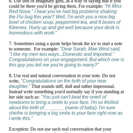
6. Use lists of imaginary gifts, as a way of saying that if you
could be there you'd be giving them. For example:
"Hi Miss
Red Nose," I hear you've had big problems shaking
the Flu bug this year? Well, I'm wish you a nice big
bowl of chicken soup, peppermint tea, and 6 boxes of
Kleenex. Hurry up and get well because your desk is
horrendous with work."
7. Sometimes using a quote helps break the ice to start a note
to someone. For example:
"Dear Sarah, Mae West said,
"I like my men two ways...Domestic and Imported."
Congratulations on your engagement. But which one is
this guy you tell me you're going to marry?"
8. Use real and natural conversation in your note. Do not
write,
"Congratulations on the birth of your new
daughter."
That sounds stiff, dull and rather impersonal.
Instead write something you'd normally say if you standing at
her side such as:
"You just can't beat the smell of
newborns to bring a smile to your face. I'm so thrilled
about the birth of _______ (name of baby). I'm sure
she/he is bringing a big smile to your face right now as
I write this."
Exception: Do not use such real conversation that your