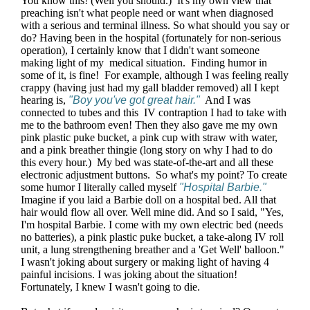
You know this! (Well you should.) It's my own view that
preaching isn't what people need or want when diagnosed
with a serious and terminal illness. So what should you say or
do? Having been in the hospital (fortunately for non-serious
operation), I certainly know that I didn't want someone
making light of my medical situation. Finding humor in
some of it, is fine! For example, although I was feeling really
crappy (having just had my gall bladder removed) all I kept
hearing is,
"Boy you've got great hair."
And I was
connected to tubes and this IV contraption I had to take with
me to the bathroom even! Then they also gave me my own
pink plastic puke bucket, a pink cup with straw with water,
and a pink breather thingie (long story on why I had to do
this every hour.) My bed was state-of-the-art and all these
electronic adjustment buttons. So what's my point? To create
some humor I literally called myself
"Hospital Barbie."
Imagine if you laid a Barbie doll on a hospital bed. All that
hair would flow all over. Well mine did. And so I said, "Yes,
I'm hospital Barbie. I come with my own electric bed (needs
no batteries), a pink plastic puke bucket, a take-along IV roll
unit, a lung strengthening breather and a 'Get Well' balloon."
I wasn't joking about surgery or making light of having 4
painful incisions. I was joking about the situation!
Fortunately, I knew I wasn't going to die.